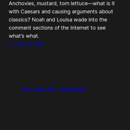
Anchovies, mustard, torn lettuce—what is it
with Caesars and causing arguments about
classics? Noah and Louisa wade into the
comment sections of the Internet to see
what’s what.
October 9, 2022
1st Annual NSP Fundraiser!