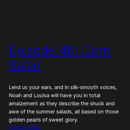
Episode 46: Corn
Salad
Lend us your ears, and in silk-smooth voices,
Noah and Louisa will have you in total
amaizement as they describe the shuck and
awe of the summer salads, all based on those
golden pearls of sweet glory.
August 6, 2023