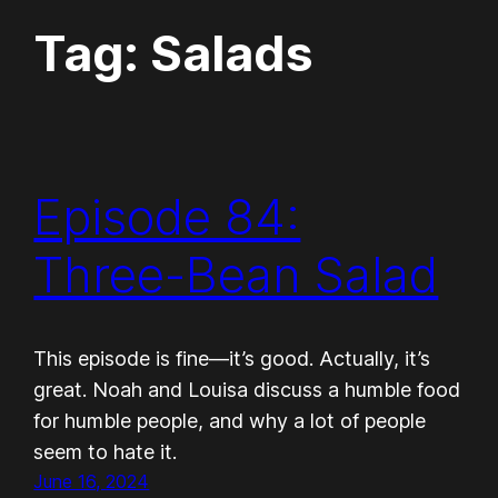
Tag:
Salads
Episode 84:
Three-Bean Salad
This episode is fine—it’s good. Actually, it’s
great. Noah and Louisa discuss a humble food
for humble people, and why a lot of people
seem to hate it.
June 16, 2024