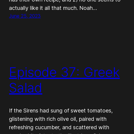
actually like it all that much. Noah…
June 25, 2023
Episode 37: Greek
Salad
If the Sirens had sung of sweet tomatoes,
glistening with rich olive oil, paired with
refreshing cucumber, and scattered with