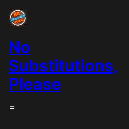
Skip
to
content
No
Substitutions,
Please