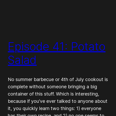
Episode 41: Potato
Salad
No summer barbecue or 4th of July cookout is
complete without someone bringing a big
container of this stuff. Which is interesting,
because if you’ve ever talked to anyone about
it, you quickly learn two things: 1) everyone
has their own recipe, and 2) no one seems to