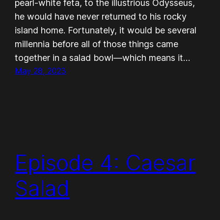
pearl-white feta, to the illustrious Odysseus,
he would have never returned to his rocky
island home. Fortunately, it would be several
millennia before all of those things came
together in a salad bowl—which means it…
May 28, 2023
Episode 4: Caesar
Salad