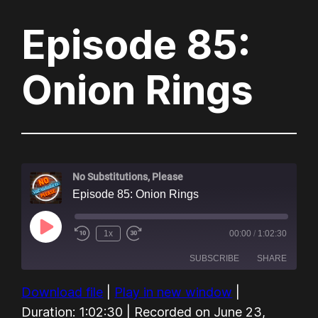
Episode 85:
Onion Rings
No Substitutions, Please
Episode 85: Onion Rings
Play
1x
00:00
/
1:02:30
Episode
SUBSCRIBE
SHARE
Download file
|
Play in new window
|
SHARE
Amazon
Audible
Duration: 1:02:30
|
Recorded on June 23,