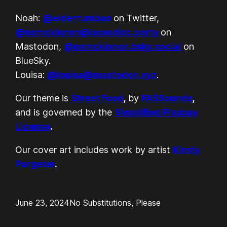
Noah:
@elderrumbao
on Twitter,
@nsmckinnon@laserdisc.party
on
Mastodon,
@nsmckinnon.bsky.social
on
BlueSky.
Louisa:
@louisa@mastodon.xyz
.
Our theme is
Street Food
,
by
FASSounds
,
and is governed by the
Simplified Pixabay
License
.
Our cover art includes work by artist
Kirsty
Pargeter
.
June 23, 2024
No Substitutions, Please