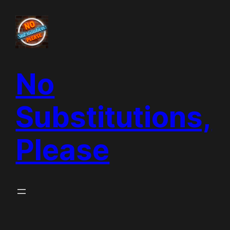
Skip
to
content
No
Substitutions,
Please