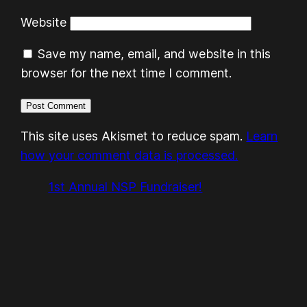
Website
Save my name, email, and website in this
browser for the next time I comment.
This site uses Akismet to reduce spam.
Learn
how your comment data is processed.
1st Annual NSP Fundraiser!