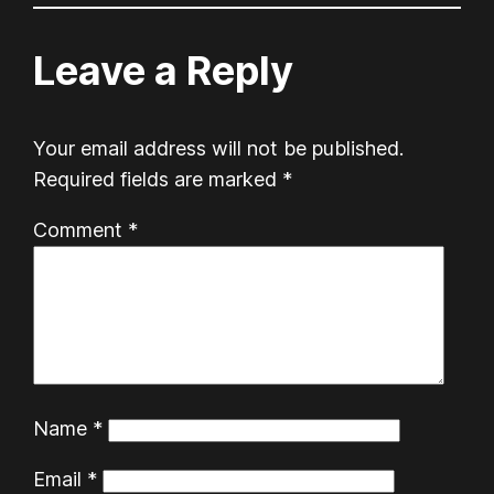
Leave a Reply
Your email address will not be published.
Required fields are marked
*
Comment
*
Name
*
Email
*