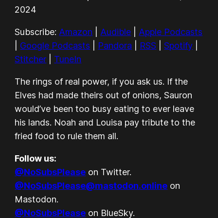
Apple Podcasts
Google Podcasts
LINK
2024
Pandora
RSS
EMBED
Subscribe:
Amazon
|
Audible
|
Apple Podcasts
Spotify
Stitcher
|
Google Podcasts
|
Pandora
|
RSS
|
Spotify
|
TuneIn
Stitcher
|
TuneIn
RSS FEED
The rings of real power, if you ask us. If the
Elves had made theirs out of onions, Sauron
would’ve been too busy eating to ever leave
his lands. Noah and Louisa pay tribute to the
fried food to rule them all.
Follow us:
@NoSubsPlease
on Twitter.
@NoSubsPlease@mastodon.online
on
Mastodon.
@NoSubsPlease
on BlueSky.