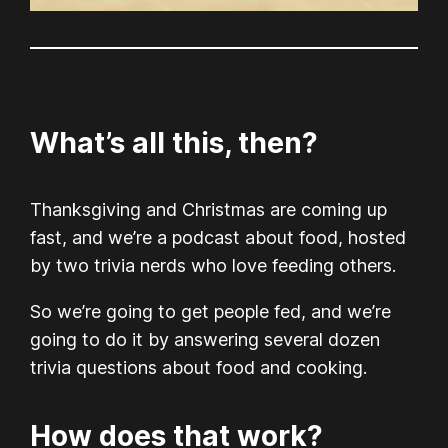
What’s all this, then?
Thanksgiving and Christmas are coming up
fast, and we’re a podcast about food, hosted
by two trivia nerds who love feeding others.
So we’re going to get people fed, and we’re
going to do it by answering several dozen
trivia questions about food and cooking.
How does that work?