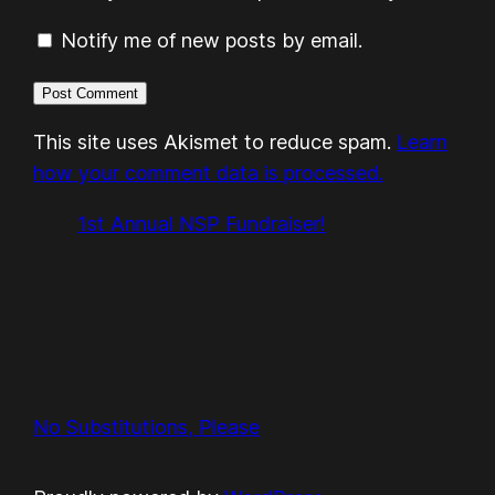
Notify me of new posts by email.
This site uses Akismet to reduce spam.
Learn
how your comment data is processed.
1st Annual NSP Fundraiser!
No Substitutions, Please