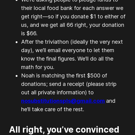
their local food bank for each answer we
get right—so if you donate $1 to either of
us, and we get all 66 right, your donation
is $66.
After the triviathon (ideally the very next
day), we’ll email everyone to let them
know the final figures. We’ll do all the
math for you.
Noah is matching the first $500 of
donations; send a receipt (please strip
out all private information) to
nosubstitutionspls@gmail.com
and
he’ll take care of the rest.
All right, you’ve convinced