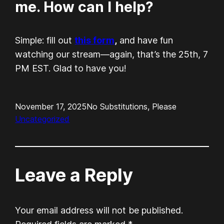
me. How can I help?
Simple: fill out
this form
,
and have fun
watching our stream—again, that’s the 25th, 7
PM EST. Glad to have you!
November 17, 2025
No Substitutions, Please
Uncategorized
Leave a Reply
Your email address will not be published.