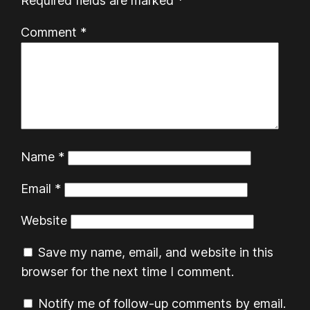
Required fields are marked
*
Comment
*
Name
*
Email
*
Website
Save my name, email, and website in this
browser for the next time I comment.
Notify me of follow-up comments by email.