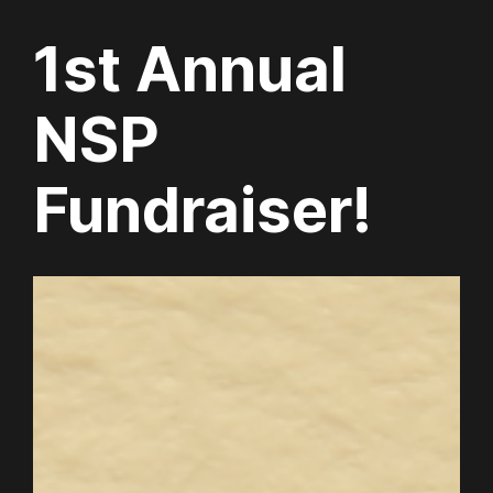
1st Annual
NSP
Fundraiser!