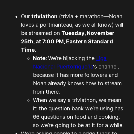
Our
triviathon
(trivia + marathon—Noah
loves a portmanteau, as we all know) will
be streamed on
Tuesday, November
25th, at 7:00 PM, Eastern Standard
Time.
Note:
We’re hijacking the
Liga
Nacional Puertorriqueña
‘s channel,
because it has more followers and
Noah already knows how to stream
from there.
When we say a triviathon, we mean
it: the question bank we’re using has
66 questions on food and cooking,
so we’re going to be at it for a while.
We’re asking people to pledge funds to