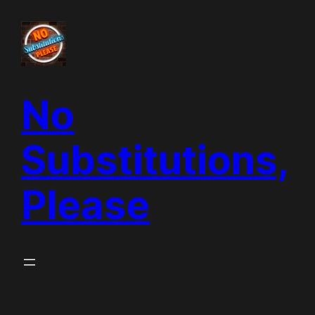
Skip
to
content
No
Substitutions,
Please