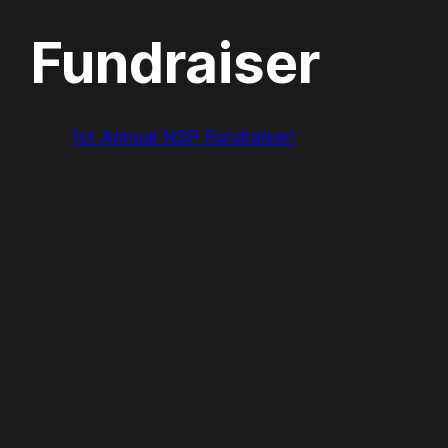
Fundraiser
1st Annual NSP Fundraiser!