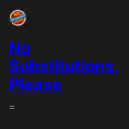
Skip
to
content
No
Substitutions,
Please