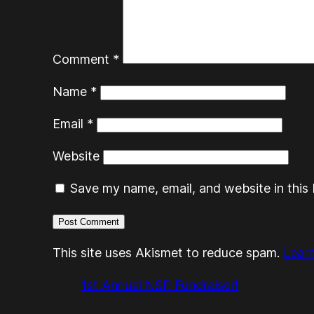
Comment
*
Name
*
Email
*
Website
Save my name, email, and website in this 
This site uses Akismet to reduce spam.
Lear
1st Annual NSP Fundraiser!