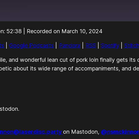
on: 52:38
|
Recorded on March 10, 2024
Audible
Pandora
ts
|
Google Podcasts
|
Pandora
|
RSS
|
Spotify
|
Stitc
Stitcher
e, and wonderful lean cut of pork loin finally gets it
oetic about its wide range of accompaniments, and dem
stodon.
nnon@laserdisc.party
on Mastodon,
@nsmckinnon.