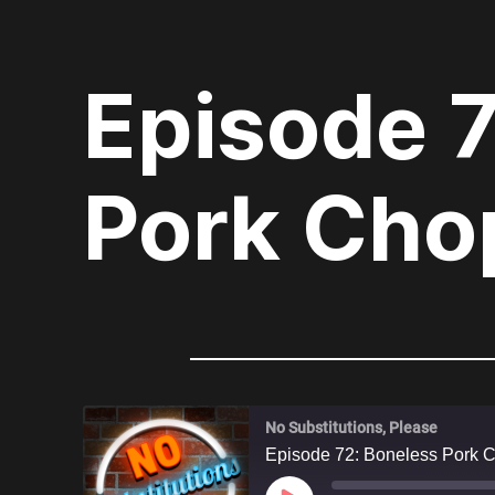
Episode 
Pork Cho
No Substitutions, Please
Episode 72: Boneless Pork 