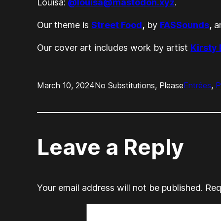
Louisa:
@louisa@mastodon.xyz
.
Our theme is
Street Food
,
by
FASSounds
,
an
Our cover art includes work by artist
Kirsty
March 10, 2024
No Substitutions, Please
Entrées
, 
P
Leave a Reply
Your email address will not be published.
Req