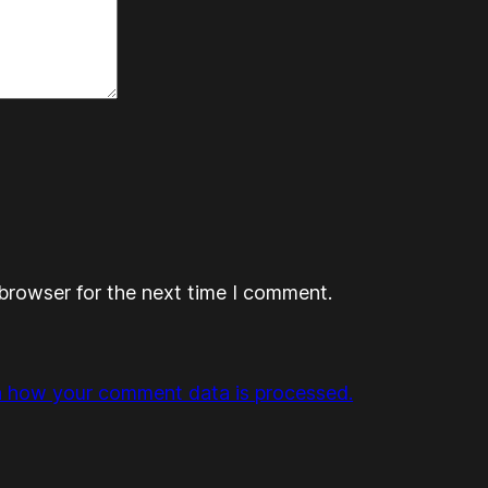
browser for the next time I comment.
n how your comment data is processed.