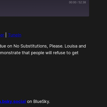
00:00
/
52:38
Apple Podcasts
RSS
her
|
TuneIn
TuneIn
s due on No Substitutions, Please. Louisa and
onstrate that people will refuse to get
bsky.social
on BlueSky.