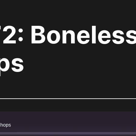
72: Boneles
ps
Chops