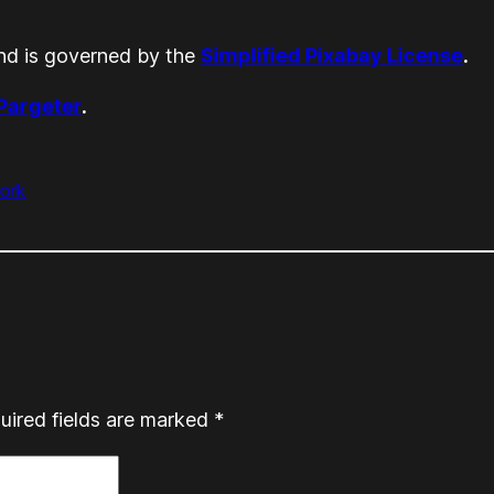
d is governed by the
Simplified Pixabay License
.
 Pargeter
.
ork
uired fields are marked
*