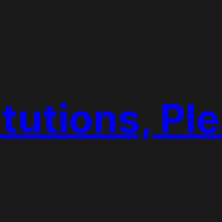
tutions, Pl