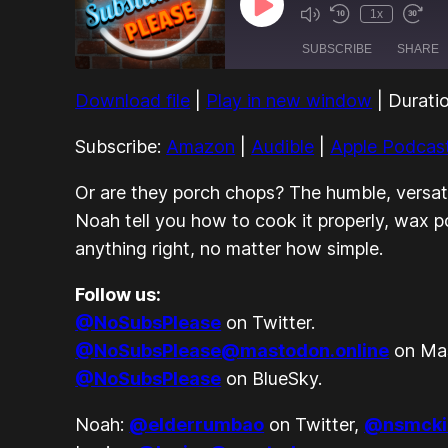
Play
1x
Episode
SUBSCRIBE
SHARE
Download file
|
Play in new window
|
Durati
SHARE
Amazon
Google Podcasts
Subscribe:
Amazon
|
Audible
|
Apple Podcas
LINK
Spotify
Or are they
porch
chops? The humble, versatil
EMBED
RSS FEED
Noah tell you how to cook it properly, wax p
anything
right, no matter how simple.
Follow us:
@NoSubsPlease
on Twitter.
@NoSubsPlease@mastodon.online
on Ma
@NoSubsPlease
on BlueSky.
Noah:
@elderrumbao
on Twitter,
@nsmcki