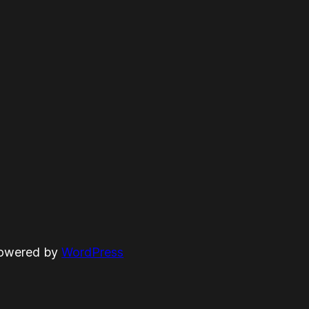
powered by
WordPress