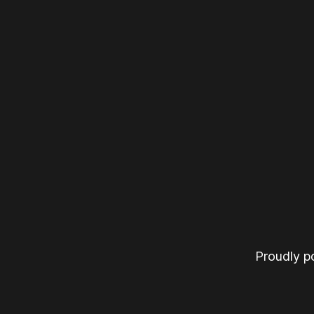
Proudly 