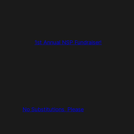
1st Annual NSP Fundraiser!
No Substitutions, Please