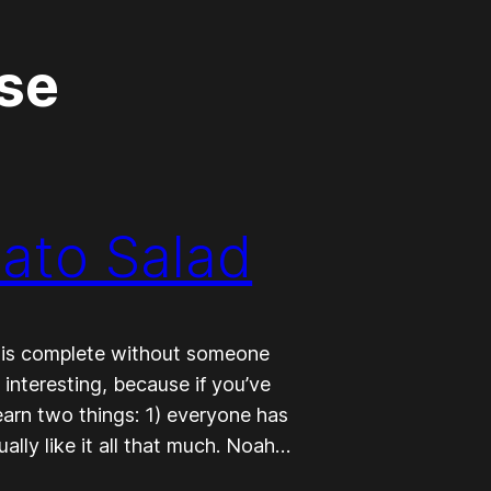
se
tato Salad
 is complete without someone
s interesting, because if you’ve
earn two things: 1) everyone has
ally like it all that much. Noah…