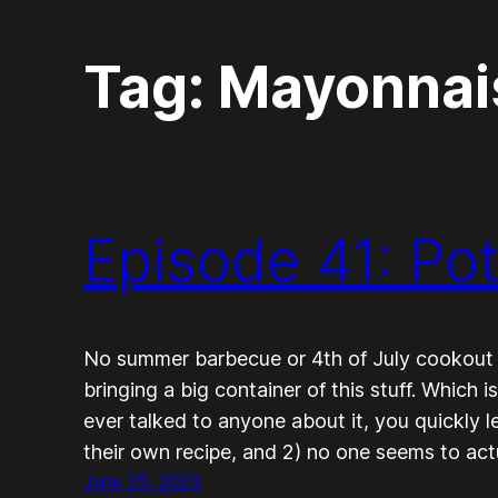
Tag:
Mayonnai
Episode 41: Po
No summer barbecue or 4th of July cookout
bringing a big container of this stuff. Which i
ever talked to anyone about it, you quickly l
their own recipe, and 2) no one seems to actu
June 25, 2023