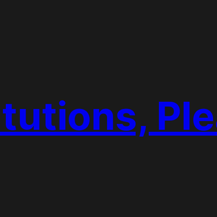
tutions, Pl