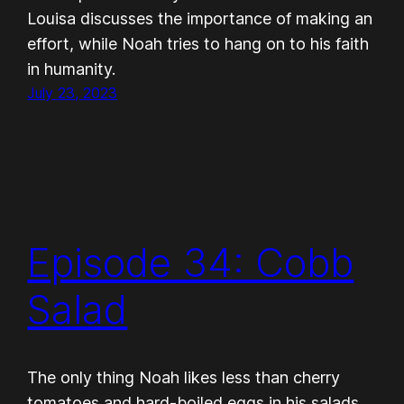
Louisa discusses the importance of making an
effort, while Noah tries to hang on to his faith
in humanity.
July 23, 2023
Episode 34: Cobb
Salad
The only thing Noah likes less than cherry
tomatoes and hard-boiled eggs in his salads