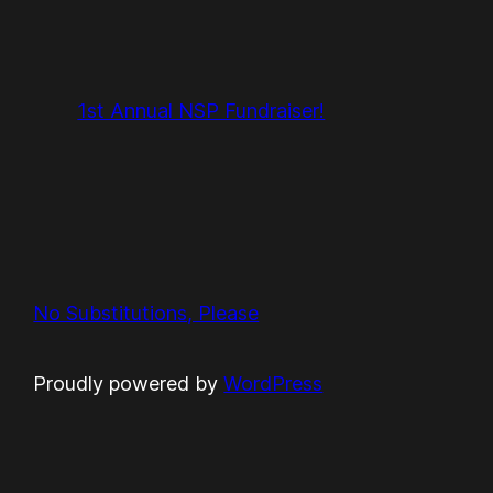
1st Annual NSP Fundraiser!
No Substitutions, Please
Proudly powered by
WordPress