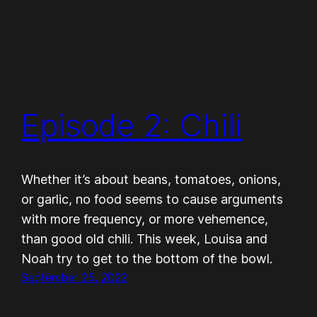
Episode 2: Chili
Whether it’s about beans, tomatoes, onions,
or garlic, no food seems to cause arguments
with more frequency, or more vehemence,
than good old chili. This week, Louisa and
Noah try to get to the bottom of the bowl.
September 25, 2022