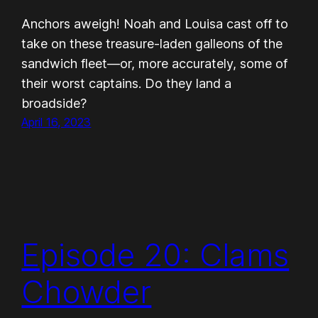
Anchors aweigh! Noah and Louisa cast off to
take on these treasure-laden galleons of the
sandwich fleet—or, more accurately, some of
their worst captains. Do they land a
broadside?
April 16, 2023
Episode 20: Clams
Chowder