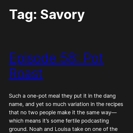
Tag:
Savory
Episode 58: Pot
Roast
Such a one-pot meal they put it in the dang
name, and yet so much variation in the recipes
that no two people make it the same way—
which means it’s some fertile podcasting
ground. Noah and Louisa take on one of the