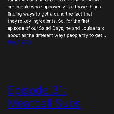
are people who supposedly like those things
finding ways to get around the fact that
they’re key ingredients. So, for the first
episode of our Salad Days, he and Louisa talk
about all the different ways people try to get…
May 7, 2023
Episode 31:
Meatball Subs