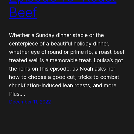
Beef
Whether a Sunday dinner staple or the
centerpiece of a beautiful holiday dinner,
whether eye of round or prime rib, a roast beef
treated well is a memorable treat. Louisa’s got
the reins on this episode, as Noah asks her
how to choose a good cut, tricks to combat
shrinkflation-induced lean roasts, and more.
Plus,…
December 11, 2022