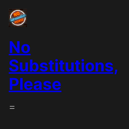
Skip
to
content
No
Substitutions,
Please