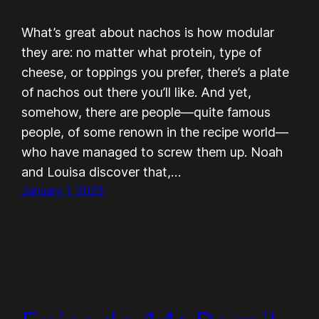
What’s great about nachos is how modular
they are: no matter what protein, type of
cheese, or toppings you prefer, there’s a plate
of nachos out there you’ll like. And yet,
somehow, there are people—quite famous
people, of some renown in the recipe world—
who have managed to screw them up. Noah
and Louisa discover that,…
January 1, 2023