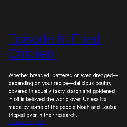
Episode 6: Fried
Chicken
Whether breaded, battered or even dredged—
depending on your recipe—delicious poultry
covered in equally tasty starch and goldened
in oil is beloved the world over. Unless it’s
made by some of the people Noah and Louisa
tripped over in their research.
October 23, 2022