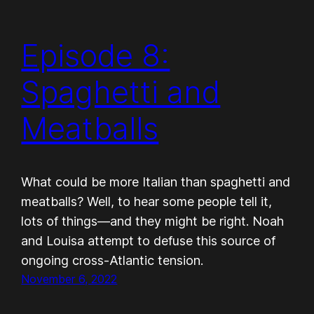
Episode 8:
Spaghetti and
Meatballs
What could be more Italian than spaghetti and
meatballs? Well, to hear some people tell it,
lots of things—and they might be right. Noah
and Louisa attempt to defuse this source of
ongoing cross-Atlantic tension.
November 6, 2022