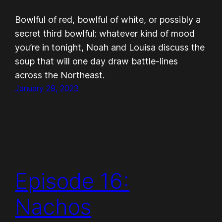
Bowlful of red, bowlful of white, or possibly a
secret third bowlful: whatever kind of mood
you’re in tonight, Noah and Louisa discuss the
soup that will one day draw battle-lines
across the Northeast.
January 29, 2023
Episode 16:
Nachos