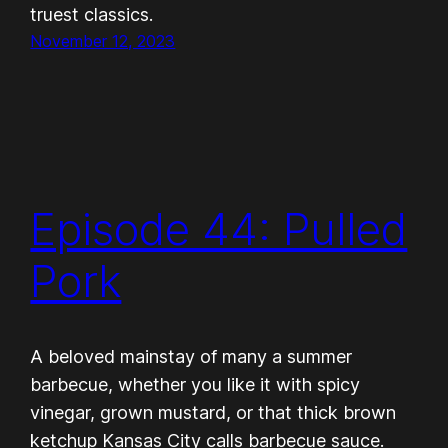
truest classics.
November 12, 2023
Episode 44: Pulled
Pork
A beloved mainstay of many a summer
barbecue, whether you like it with spicy
vinegar, grown mustard, or that thick brown
ketchup Kansas City calls barbecue sauce.