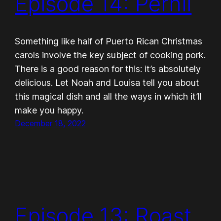
Episode 14: Pernil
Something like half of Puerto Rican Christmas
carols involve the key subject of cooking pork.
There is a good reason for this: it’s absolutely
delicious. Let Noah and Louisa tell you about
this magical dish and all the ways in which it’ll
make you happy.
December 18, 2022
Episode 13: Roast