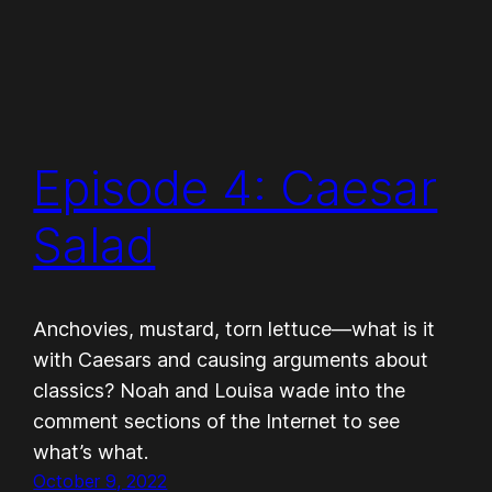
Episode 4: Caesar
Salad
Anchovies, mustard, torn lettuce—what is it
with Caesars and causing arguments about
classics? Noah and Louisa wade into the
comment sections of the Internet to see
what’s what.
October 9, 2022