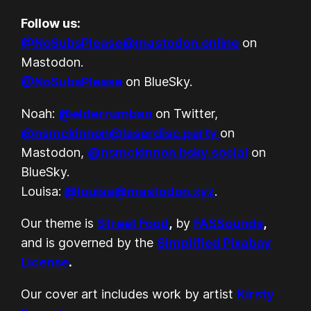
Follow us:
@NoSubsPlease@mastodon.online
on
Mastodon.
@NoSubsPlease
on BlueSky.
Noah:
@elderrumbao
on Twitter,
@nsmckinnon@laserdisc.party
on
Mastodon,
@nsmckinnon.bsky.social
on
BlueSky.
Louisa:
@louisa@mastodon.xyz
.
Our theme is
Street Food
,
by
FASSounds
,
and is governed by the
Simplified Pixabay
License
.
Our cover art includes work by artist
Kirsty