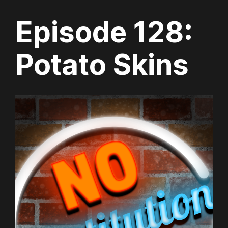
Episode 128:
Potato Skins