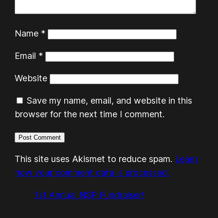
Name
*
Email
*
Website
Save my name, email, and website in this
browser for the next time I comment.
This site uses Akismet to reduce spam.
Learn
how your comment data is processed.
1st Annual NSP Fundraiser!