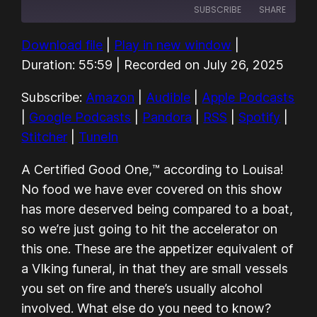
SUBSCRIBE
SHARE
Download file
|
Play in new window
|
SHARE
Amazon
Audible
Duration: 55:59
|
Recorded on July 26, 2025
Apple Podcasts
Google Podcasts
LINK
Subscribe:
Amazon
|
Audible
|
Apple Podcasts
Pandora
RSS
EMBED
|
Google Podcasts
|
Pandora
|
RSS
|
Spotify
|
Spotify
Stitcher
Stitcher
|
TuneIn
TuneIn
RSS FEED
A Certified Good One,™ according to Louisa!
No food we have ever covered on this show
has more deserved being compared to a boat,
so we’re just going to hit the accelerator on
this one. These are the appetizer equivalent of
a VIking funeral, in that they are small vessels
you set on fire and there’s usually alcohol
involved. What else do you need to know?