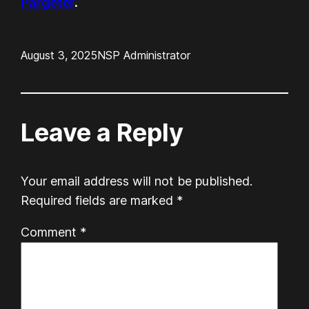
Pargeter
.
August 3, 2025
NSP Administrator
Leave a Reply
Your email address will not be published.
Required fields are marked
*
Comment
*