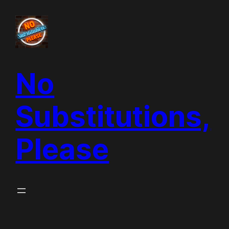
Skip
to
content
No
Substitutions,
Please