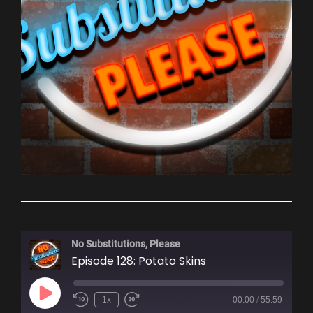
No Substitutions, Please
Episode 128: Potato Skins
Play
1x
00:00
/
55:59
Episode