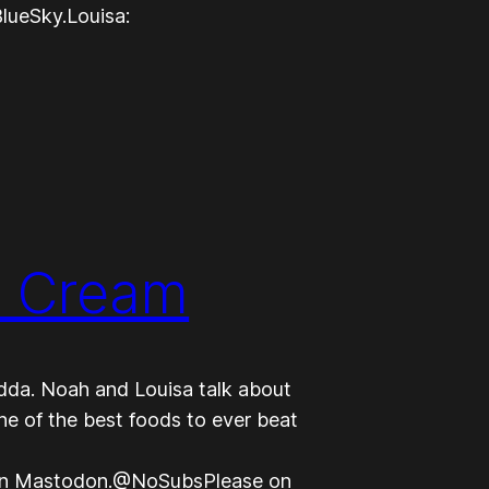
lueSky.Louisa:
e Cream
dda. Noah and Louisa talk about
e of the best foods to ever beat
on Mastodon.@NoSubsPlease on