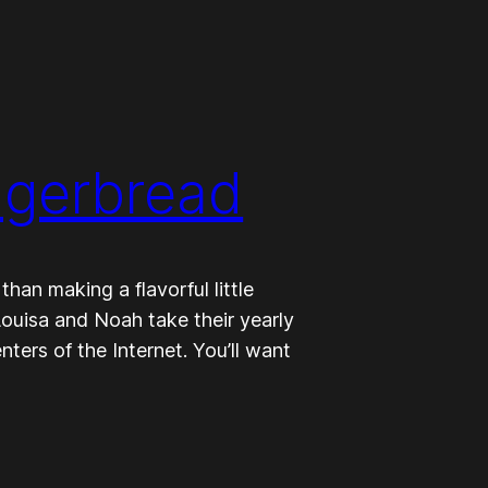
ngerbread
han making a flavorful little
ouisa and Noah take their yearly
ers of the Internet. You’ll want