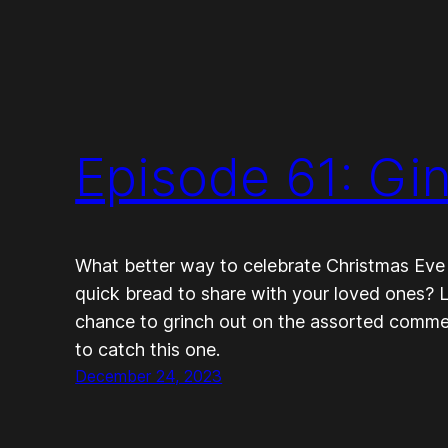
Episode 61: Gi
What better way to celebrate Christmas Eve t
quick bread to share with your loved ones? L
chance to grinch out on the assorted comment
to catch this one.
December 24, 2023