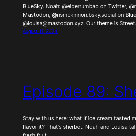
BlueSky. Noah: @elderrumbao on Twitter, @
Mastodon, @nsmckinnon.bsky.social on Blue
@louisa@mastodon.xyz. Our theme is Stree
August 11, 2024
Episode 89: Sh
Stay with us here: what if ice cream tasted m
flavor it? That’s sherbet. Noah and Louisa ta
fresh fruit.