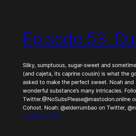
Episode 53: Du
Silky, sumptuous, sugar-sweet and sometimes
(and cajeta, its caprine cousin) is what the 
asked to make the perfect sweet. Noah and 
wonderful substance’s many intricacies. Fo
Twitter.@NoSubsPlease@mastodon.online 
Cohost. Noah: @elderrumbao on Twitter, @
October 8, 2023