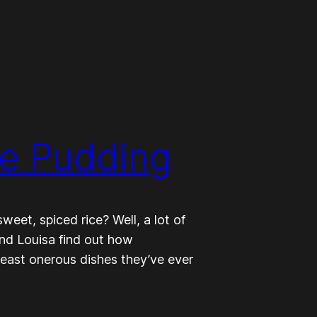
ce Pudding
eet, spiced rice? Well, a lot of
and Louisa find out how
 least onerous dishes they’ve ever