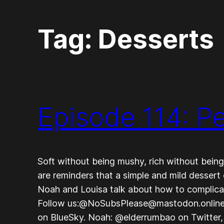
Tag:
Desserts
Episode 114: P
Soft without being mushy, rich without bein
are reminders that a simple and mild dessert 
Noah and Louisa talk about how to complicat
Follow us:@NoSubsPlease@mastodon.onlin
on BlueSky. Noah: @elderrumbao on Twitter