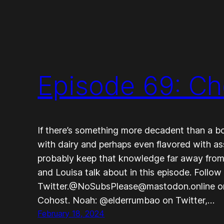
Episode 69: C
If there’s something more decadent than a bow
with dairy and perhaps even flavored with a
probably keep that knowledge far away from
and Louisa talk about in this episode. Foll
Twitter.@NoSubsPlease@mastodon.online 
Cohost. Noah: @elderrumbao on Twitter,…
February 18, 2024