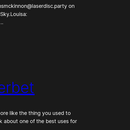
nsmckinnon@laserdisc.party on
Sky.Louisa:
t…
erbet
ore like the thing you used to
lk about one of the best uses for