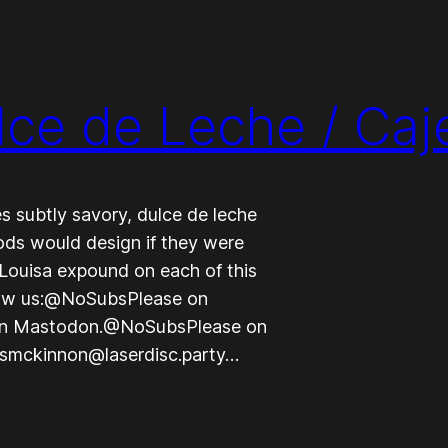
lce de Leche / Caj
 subtly savory, dulce de leche
gods would design if they were
Louisa expound on each of this
llow us:@NoSubsPlease on
on Mastodon.@NoSubsPlease on
nsmckinnon@laserdisc.party…