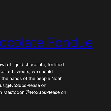
hocolate Fondue
l of liquid chocolate, fortified
ssorted sweets, we should
 the hands of the people Noah
ow us:@NoSubsPlease on
on Mastodon.@NoSubsPlease on