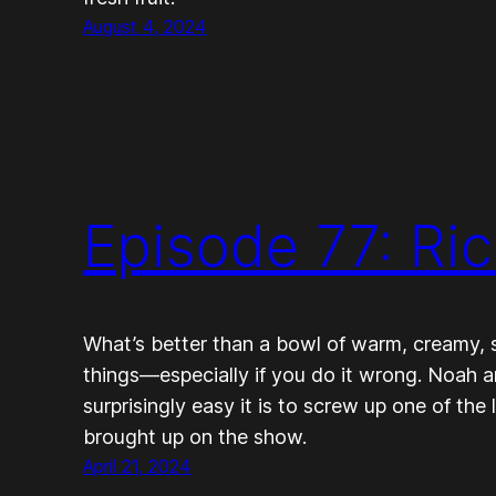
August 4, 2024
Episode 77: Ri
What’s better than a bowl of warm, creamy, sw
things—especially if you do it wrong. Noah 
surprisingly easy it is to screw up one of the
brought up on the show.
April 21, 2024