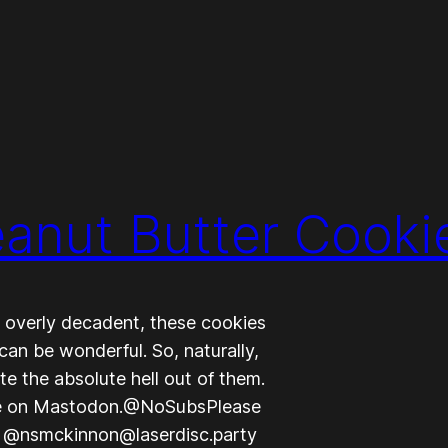
eanut Butter Cooki
g overly decadent, these cookies
can be wonderful. So, naturally,
e the absolute hell out of them.
e on Mastodon.@NoSubsPlease
, @nsmckinnon@laserdisc.party