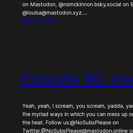
on Mastodon, @nsmckinnon.bsky.social on B
@louisa@mastodon.xyz.…
March 16, 2025
Episode 90: Ic
Yeah, yeah, I scream, you scream, yadda, ya
the myriad ways in which you can mess up on
the heat. Follow us:@NoSubsPlease on
Twitter.@NoSubsPlease@mastodon.online 