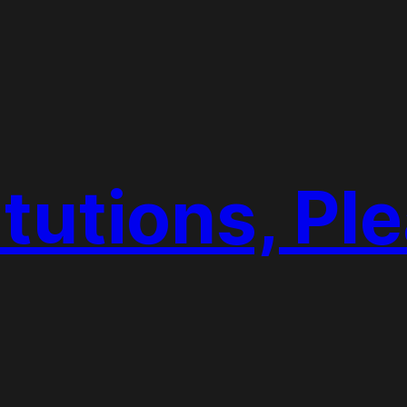
tutions, Pl