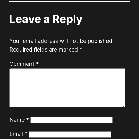
Leave a Reply
Your email address will not be published.
Required fields are marked
*
Comment
*
Name
*
Email
*