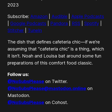
Apple Podcasts
Google Podcasts
LINK
2023
Pandora
RSS
EMBED
Subscribe:
Amazon
|
Audible
|
Apple Podcasts
Spotify
Stitcher
|
Google Podcasts
|
Pandora
|
RSS
|
Spotify
|
TuneIn
Stitcher
|
TuneIn
RSS FEED
The dish that defines cafeteria chic—if we’re
assuming that “cafeteria chic” is a thing, which
it isn’t. Noah and Louisa bat around some fun
preparations of this comfort food classic.
Follow us:
@NoSubsPlease
on Twitter.
@NoSubsPlease@mastodon.online
on
Mastodon.
@NoSubsPlease
on Cohost.