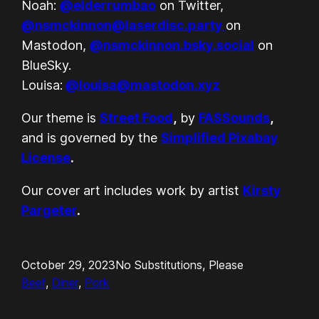
Noah:
@elderrumbao
on Twitter,
@nsmckinnon@laserdisc.party
on
Mastodon,
@nsmckinnon.bsky.social
on
BlueSky.
Louisa:
@louisa@mastodon.xyz
Our theme is
Street Food
,
by
FASSounds
,
and is governed by the
Simplified Pixabay
License
.
Our cover art includes work by artist
Kirsty
Pargeter
.
October 29, 2023
No Substitutions, Please
Beef
, 
Diner
, 
Pork