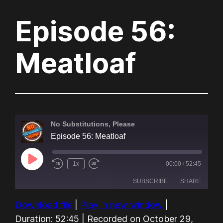
Episode 56:
Meatloaf
No Substitutions, Please
Episode 56: Meatloaf
Play
1x
00:00
/
52:45
Episode
SUBSCRIBE
SHARE
Download file
|
Play in new window
|
SHARE
Amazon
Audible
Duration: 52:45
|
Recorded on October 29,