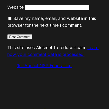
Website
Save my name, email, and website in this
browser for the next time I comment.
This site uses Akismet to reduce spam.
Learn
how your comment data is processed.
1st Annual NSP Fundraiser!