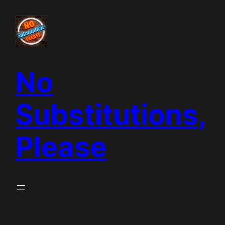
Skip
to
content
No
Substitutions,
Please